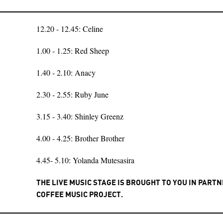
12.20 - 12.45: Celine
1.00 - 1.25: Red Sheep
1.40 - 2.10: Anacy
2.30 - 2.55: Ruby June
3.15 - 3.40: Shinley Greenz
4.00 - 4.25: Brother Brother
4.45- 5.10: Yolanda Mutesasira
THE LIVE MUSIC STAGE IS BROUGHT TO YOU IN PART
COFFEE MUSIC PROJECT.