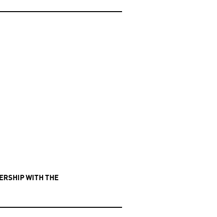
NERSHIP WITH THE