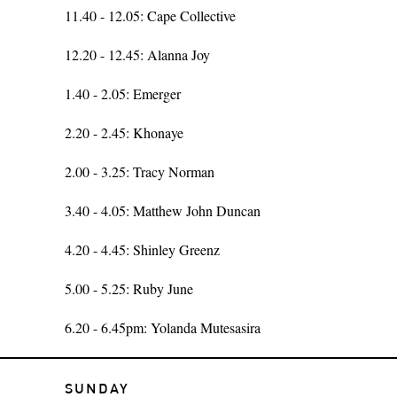
11.40 - 12.05: Cape Collective
12.20 - 12.45: Alanna Joy
1.40 - 2.05: Emerger
2.20 - 2.45: Khonaye
2.00 - 3.25: Tracy Norman
3.40 - 4.05: Matthew John Duncan
4.20 - 4.45: Shinley Greenz
5.00 - 5.25: Ruby June
6.20 - 6.45pm: Yolanda Mutesasira
SUNDAY