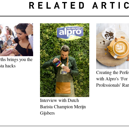
RELATED ARTI
hs brings you the
sta hacks
Creating the Perfe
with Alpro’s ‘For
Professionals’ Ra
Interview with Dutch
Barista Champion Merijn
Gijsbers