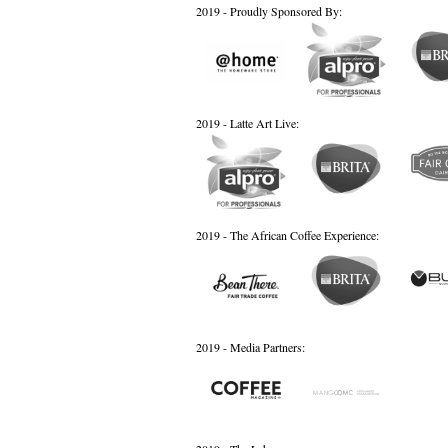
2019 - Proudly Sponsored By:
2019 - Latte Art Live:
2019 - The African Coffee Experience:
2019 - Media Partners: