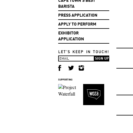
CAPE TOWN'S BEST
BARISTA
PRESS APPLICATION
APPLY TO PERFORM
EXHIBITOR
APPLICATION
LET'S KEEP IN TOUCH!
SUPPORTING
F