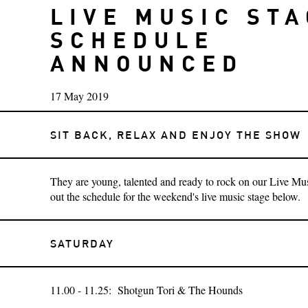
LIVE MUSIC ST
SCHEDULE
ANNOUNCED
17 May 2019
SIT BACK, RELAX AND ENJOY THE SHOW
They are young, talented and ready to rock on our Live Mu
out the schedule for the weekend's live music stage below.
SATURDAY
11.00 - 11.25: Shotgun Tori & The Hounds