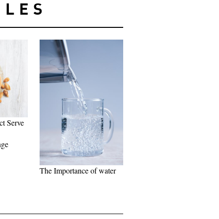
CLES
ct Serve
nge
The Importance of water