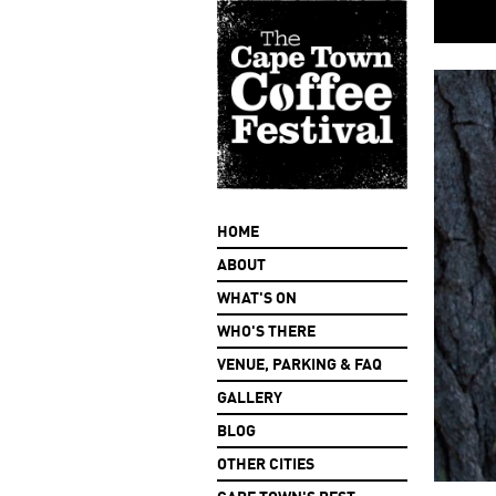
HOME
ABOUT
WHAT'S ON
WHO'S THERE
VENUE, PARKING & FAQ
GALLERY
BLOG
OTHER CITIES