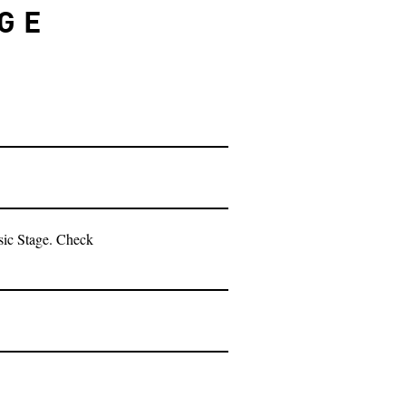
AGE
sic Stage. Check