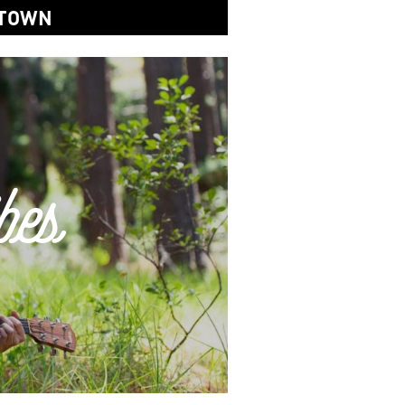
 TOWN
bes