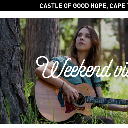
CASTLE OF GOOD HOPE, CAPE
Weekend vi