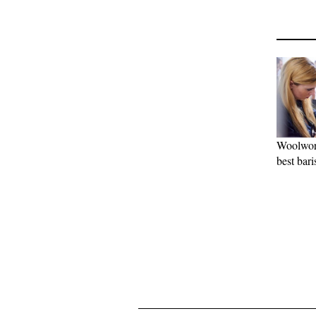
Woolwort
best bari