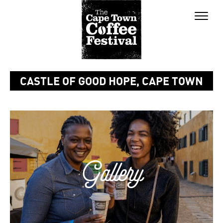
Toggle
naviga
CASTLE OF GOOD HOPE, CAPE TOWN
Gallery