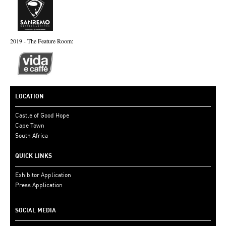
2019 - The Feature Room:
LOCATION
Castle of Good Hope
Cape Town
South Africa
QUICK LINKS
Exhibitor Application
Press Application
SOCIAL MEDIA