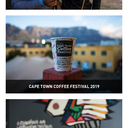
CAPE TOWN COFFEE FESTIVAL 2019