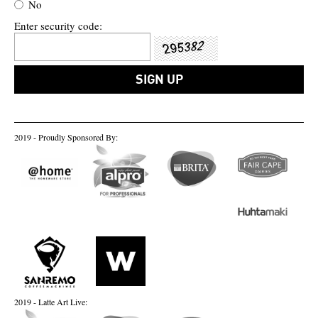
No
Enter security code:
2019 - Proudly Sponsored By:
2019 - Latte Art Live: