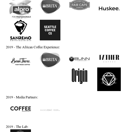
2019 - The African Coffee Experience:
2019 - Media Partners:
2019 - The Lab: