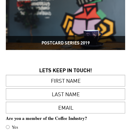
POSTCARD SERIES 2019
LETS KEEP IN TOUCH!
Are you a member of the Coffee Industry?
Yes